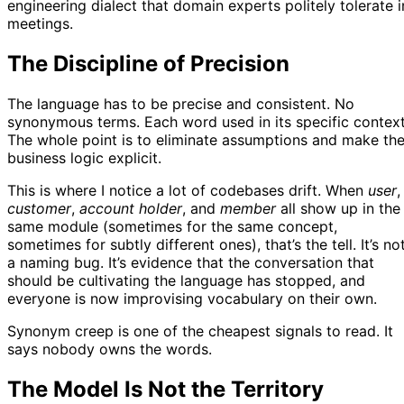
engineering dialect that domain experts politely tolerate i
meetings.
The Discipline of Precision
The language has to be precise and consistent. No
synonymous terms. Each word used in its specific context
The whole point is to eliminate assumptions and make th
business logic explicit.
This is where I notice a lot of codebases drift. When
user
,
customer
,
account holder
, and
member
all show up in the
same module (sometimes for the same concept,
sometimes for subtly different ones), that’s the tell. It’s no
a naming bug. It’s evidence that the conversation that
should be cultivating the language has stopped, and
everyone is now improvising vocabulary on their own.
Synonym creep is one of the cheapest signals to read. It
says nobody owns the words.
The Model Is Not the Territory