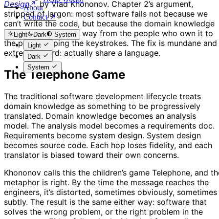
Design
by Vlad Khononov. Chapter 2’s argument,
About
stripped of jargon: most software fails not because we
Contact ↗
can’t write the code, but because the domain knowledge
gets distorted on its way from the people who own it to
Light
Dark
System
the people typing the keystrokes. The fix is mundane and
Light
extremely hard: actually share a language.
Dark
System
The Telephone Game
The traditional software development lifecycle treats
domain knowledge as something to be progressively
translated. Domain knowledge becomes an analysis
model. The analysis model becomes a requirements doc.
Requirements become system design. System design
becomes source code. Each hop loses fidelity, and each
translator is biased toward their own concerns.
Khononov calls this the children’s game Telephone, and th
metaphor is right. By the time the message reaches the
engineers, it’s distorted, sometimes obviously, sometimes
subtly. The result is the same either way: software that
solves the wrong problem, or the right problem in the