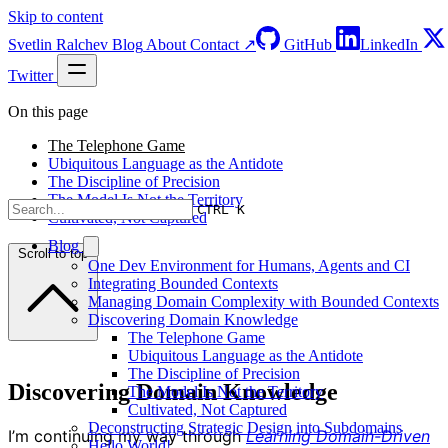
Skip to content
Svetlin Ralchev
Blog
About
Contact ↗
GitHub
LinkedIn
Twitter
On this page
The Telephone Game
Ubiquitous Language as the Antidote
The Discipline of Precision
The Model Is Not the Territory
CTRL K
Cultivated, Not Captured
Blog
Scroll to top
One Dev Environment for Humans, Agents and CI
Integrating Bounded Contexts
Managing Domain Complexity with Bounded Contexts
Discovering Domain Knowledge
The Telephone Game
Ubiquitous Language as the Antidote
The Discipline of Precision
Discovering Domain Knowledge
The Model Is Not the Territory
Cultivated, Not Captured
Deconstructing Strategic Design into Subdomains
I’m continuing my way through
Learning Domain-Driven
Hello World!