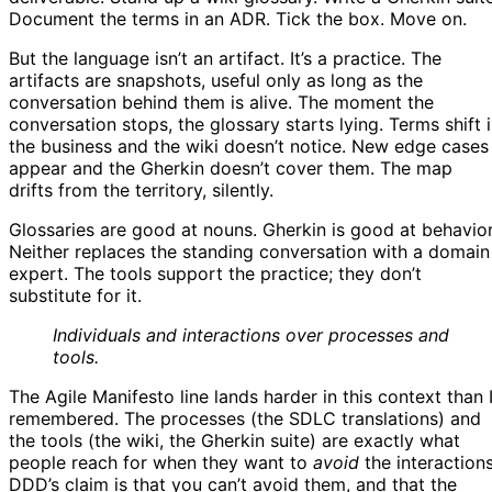
Document the terms in an ADR. Tick the box. Move on.
But the language isn’t an artifact. It’s a practice. The
artifacts are snapshots, useful only as long as the
conversation behind them is alive. The moment the
conversation stops, the glossary starts lying. Terms shift 
the business and the wiki doesn’t notice. New edge cases
appear and the Gherkin doesn’t cover them. The map
drifts from the territory, silently.
Glossaries are good at nouns. Gherkin is good at behavior
Neither replaces the standing conversation with a domain
expert. The tools support the practice; they don’t
substitute for it.
Individuals and interactions over processes and
tools.
The Agile Manifesto line lands harder in this context than 
remembered. The processes (the SDLC translations) and
the tools (the wiki, the Gherkin suite) are exactly what
people reach for when they want to
avoid
the interactions
DDD’s claim is that you can’t avoid them, and that the