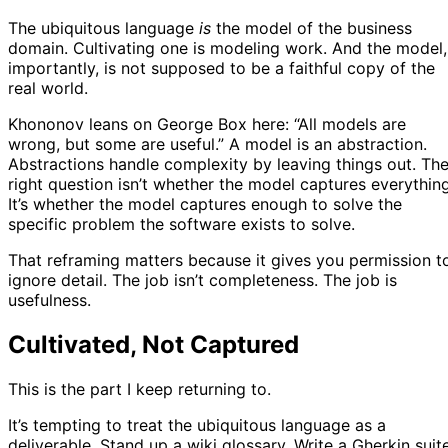
The ubiquitous language
is
the model of the business
domain. Cultivating one is modeling work. And the model,
importantly, is not supposed to be a faithful copy of the
real world.
Khononov leans on George Box here: “All models are
wrong, but some are useful.” A model is an abstraction.
Abstractions handle complexity by leaving things out. Th
right question isn’t whether the model captures everything
It’s whether the model captures enough to solve the
specific problem the software exists to solve.
That reframing matters because it gives you permission t
ignore detail. The job isn’t completeness. The job is
usefulness.
Cultivated, Not Captured
This is the part I keep returning to.
It’s tempting to treat the ubiquitous language as a
deliverable. Stand up a wiki glossary. Write a Gherkin suite