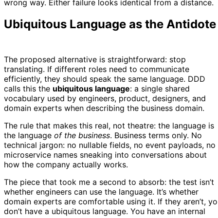
wrong way. Either failure looks identical from a distance.
Ubiquitous Language as the Antidote
The proposed alternative is straightforward: stop
translating. If different roles need to communicate
efficiently, they should speak the same language. DDD
calls this the
ubiquitous language
: a single shared
vocabulary used by engineers, product, designers, and
domain experts when describing the business domain.
The rule that makes this real, not theatre: the language is
the language
of the business
. Business terms only. No
technical jargon: no nullable fields, no event payloads, no
microservice names sneaking into conversations about
how the company actually works.
The piece that took me a second to absorb: the test isn’t
whether engineers can use the language. It’s whether
domain experts are comfortable using it. If they aren’t, y
don’t have a ubiquitous language. You have an internal